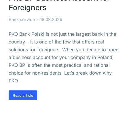
ш
Foreigners
е 
у
Bank service
18.03.2026
д
а
PKO Bank Polski is not just the largest bank in the
л
country – it is one of the few that offers real
е
solutions for foreigners. When you decide to open
н
a business account for your company in Poland,
н
PKO BP is often the most practical and rational
о 
choice for non‑residents. Let’s break down why
П
PKO…
е
Read article
р
с
п
е
к