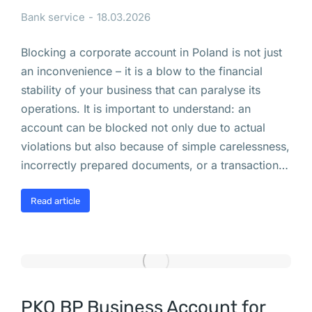
Bank service
18.03.2026
и
л
Blocking a corporate account in Poland is not just
е
an inconvenience – it is a blow to the financial
й 
stability of your business that can paralyse its
Н
operations. It is important to understand: an
у
account can be blocked not only due to actual
ж
violations but also because of simple carelessness,
а 
incorrectly prepared documents, or a transaction…
Э
Ц
Read article
П 
в 
П
о
л
ь
PKO BP Business Account for