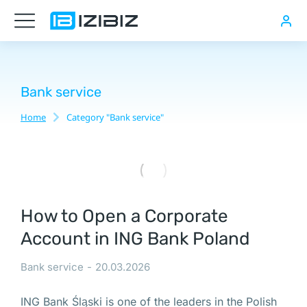
Перспективы
бизнеса
солнечных
электростанций
Bank service
в
Home
Category "Bank service"
You are here:
Польше
Номер
PESEL
How to Open a Corporate
в
Account in ING Bank Poland
Польше,
Купить
Bank service
20.03.2026
компанию
с
ING Bank Śląski is one of the leaders in the Polish