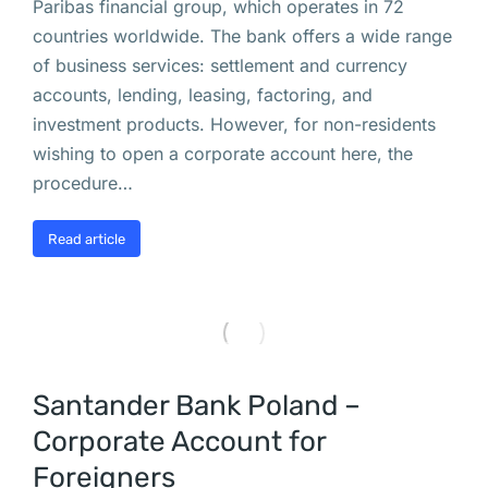
Paribas financial group, which operates in 72
и 
countries worldwide. The bank offers a wide range
"
of business services: settlement and currency
ш
accounts, lending, leasing, factoring, and
к
investment products. However, for non-residents
о
wishing to open a corporate account here, the
л
procedure…
ь
н
Read article
ы
м
и
" 
– 
Santander Bank Poland –
о
н
Corporate Account for
и 
Foreigners