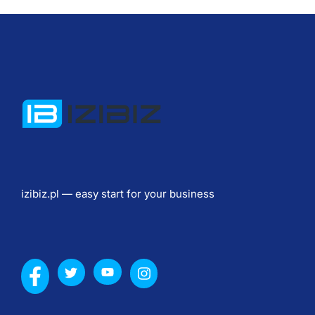
т
и
в
ы 
б
и
з
н
е
с
izibiz.pl — easy start for your business
а 
с
о
л
н
е