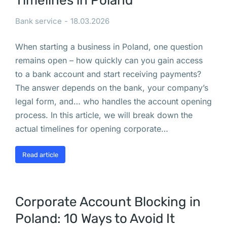
Timelines in Poland
ы
в
Bank service
18.03.2026
а
When starting a business in Poland, one question
т
remains open – how quickly can you gain access
ь
to a bank account and start receiving payments?
с
The answer depends on the bank, your company’s
я 
legal form, and… who handles the account opening
д
process. In this article, we will break down the
л
actual timelines for opening corporate…
я 
а
Read article
в
т
о
м
Corporate Account Blocking in
о
Poland: 10 Ways to Avoid It
б