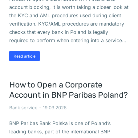
р
account blocking, it is worth taking a closer look at
ш
the KYC and AML procedures used during client
а
verification. KYC/AML procedures are mandatory
в
checks that every bank in Poland is legally
е 
required to perform when entering into a service…
д
в
Read article
е 
у
л
How to Open a Corporate
и
Account in BNP Paribas Poland?
ц
ы 
Bank service
19.03.2026
с
т
BNP Paribas Bank Polska is one of Poland’s
а
leading banks, part of the international BNP
л