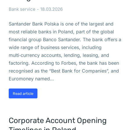
б
у
Bank service
18.03.2026
д
Santander Bank Polska is one of the largest and
у
most reliable banks in Poland, part of the global
т 
financial group Banco Santander. The bank offers a
в
wide range of business services, including
р
multi‑currency accounts, lending, leasing, and
е
factoring. According to Forbes, the bank has been
м
recognised as the “Best Bank for Companies”, and
е
Euromoney named…
н
н
Read article
о 
з
а
к
Corporate Account Opening
р