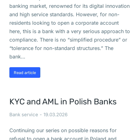
VASP
banking market, renowned for its digital innovation
в
and high service standards. However, for non-
Польше
residents looking to open a corporate account
Процедура
here, this is a bank with a very serious approach to
регистрации
compliance. There is no “simplified procedure” or
“tolerance for non-standard structures.” The
отдела
bank…
и
Read article
представительства
в
KYC and AML in Polish Banks
Польше
Bank service
19.03.2026
В 
В
Continuing our series on possible reasons for
а
refusal to open a bank account in Poland and